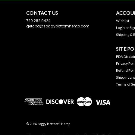
CONTACT US
ACCOUN
720.282.9424
Wishlist
getcbd@soggybottomhemp.com
Login
or
Sig
Shipping & 
SITE PO
FDA Discla
Privacy Poli
Refund Poli
Shipping an
Terms of Se
©
2026
Soggy Bottom™ Hemp