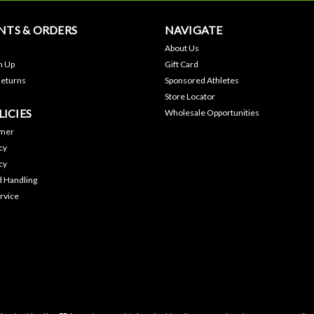
TS & ORDERS
NAVIGATE
About Us
n Up
Gift Card
Returns
Sponsored Athletes
Store Locator
LICIES
Wholesale Opportunities
imer
cy
cy
d Handling
rvice