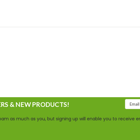
Email
ERS & NEW PRODUCTS!
Addres
am as much as you, but signing up will enable you to receive em