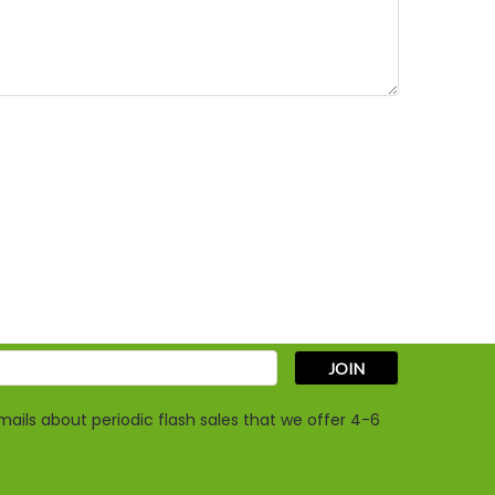
s
ails about periodic flash sales that we offer 4-6