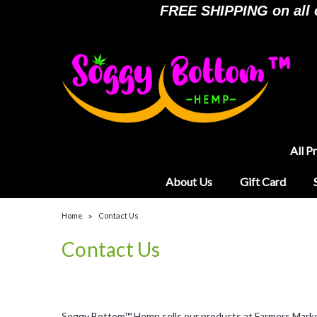
FREE SHIPPING on all or
All P
About Us
Gift Card
Home
Contact Us
Contact Us
Soggy Bottom™ Hemp sells our products at Farmers Markets