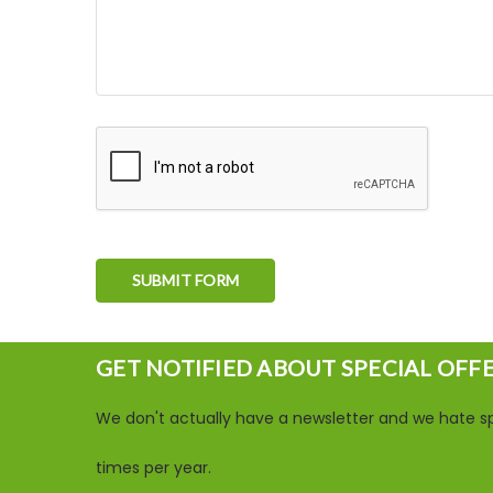
GET NOTIFIED ABOUT SPECIAL OFF
We don't actually have a newsletter and we hate sp
times per year.