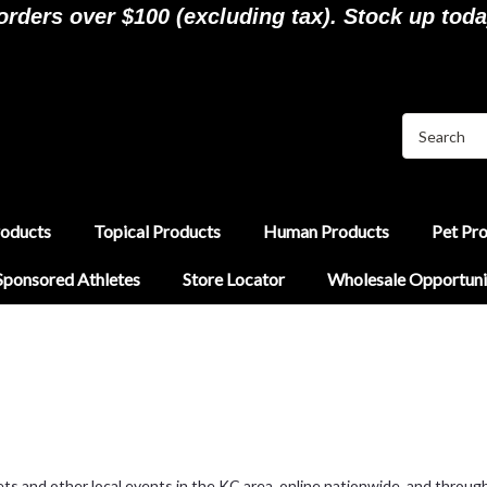
ders over $100 (excluding tax). Stock up toda
roducts
Topical Products
Human Products
Pet Pr
Sponsored Athletes
Store Locator
Wholesale Opportuni
 and other local events in the KC area, online nationwide, and through