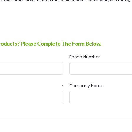
roducts? Please Complete The Form Below.
Phone Number
Company Name
*