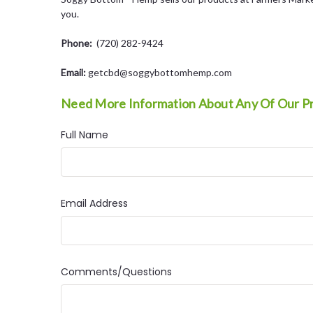
you.
Phone:
(720) 282-9424
Email:
getcbd@soggybottomhemp.com
Need More Information About Any Of Our P
Full Name
Email Address
Comments/Questions