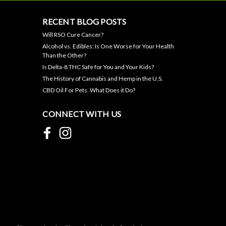
RECENT BLOG POSTS
Will RSO Cure Cancer?
Alcohol vs. Edibles: Is One Worse for Your Health
Than the Other?
Is Delta-8 THC Safe for You and Your Kids?
The History of Cannabis and Hemp in the U.S.
CBD Oil For Pets. What Does it Do?
CONNECT WITH US