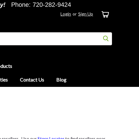
y!
Phone: 720-282-9424
Login
or
Sign Up
oducts
ties
Contact Us
Blog
 resellers. Use our
Store Locator
to find resellers near