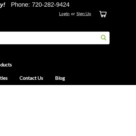
y!
Phone: 720-282-9424
Login
or
Sign Up
oducts
ties
Contact Us
Blog