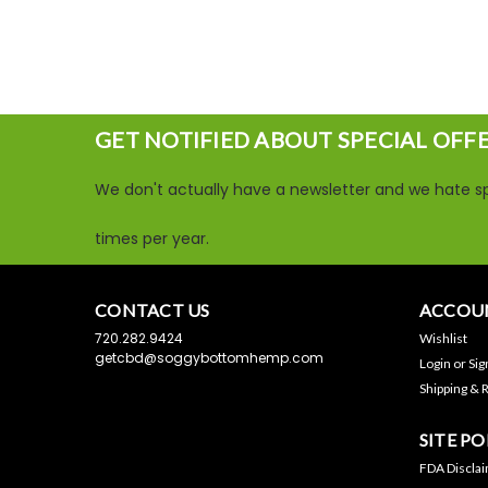
GET NOTIFIED ABOUT SPECIAL OFF
We don't actually have a newsletter and we hate sp
times per year.
CONTACT US
ACCOUN
720.282.9424
Wishlist
getcbd@soggybottomhemp.com
Login
or
Sig
Shipping & 
SITE PO
FDA Discla