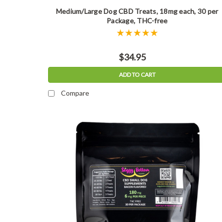
Medium/Large Dog CBD Treats, 18mg each, 30 per
Package, THC-free
$34.95
ADD TO CART
Compare