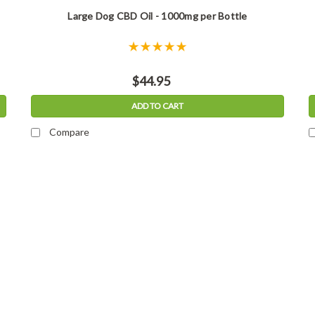
Large Dog CBD Oil - 1000mg per Bottle
$44.95
ADD TO CART
Compare