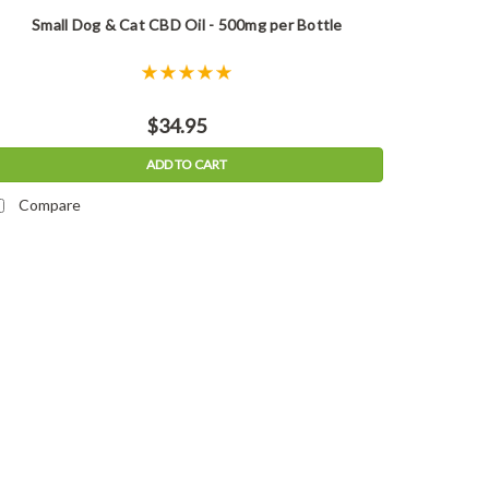
Small Dog & Cat CBD Oil - 500mg per Bottle
$34.95
ADD TO CART
Compare