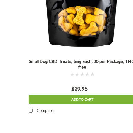
Small Dog CBD Treats, 6mg Each, 30 per Package, TH
free
$29.95
ADD TO CART
Compare