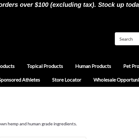
ders over $100 (excluding tax). Stock up toda
roducts
Topical Products
Human Products
Pet Pr
Sponsored Athletes
Store Locator
Wholesale Opportuni
rown hemp and human grade ingredients.