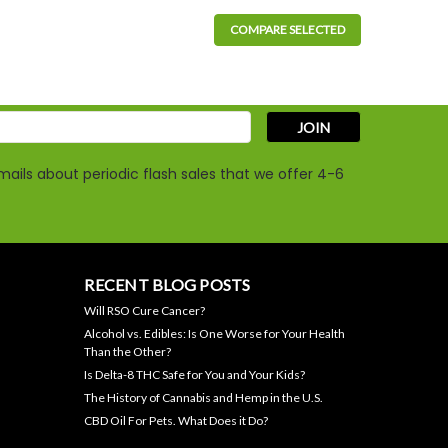
COMPARE SELECTED
ach, 30 per Package, THC-free
BD Dog Biscuits are for dogs over 30 lbs and may offer
es, and other stressful situations. Our hand-made treats...
s
ails about periodic flash sales that we offer 4-6
RECENT BLOG POSTS
Will RSO Cure Cancer?
mg CBD Large Dog Oil is formulated for dogs weighing
Alcohol vs. Edibles: Is One Worse for Your Health
osed using the metered dropper for precise
Than the Other?
Is Delta-8 THC Safe for You and Your Kids?
The History of Cannabis and Hemp in the U.S.
CBD Oil For Pets. What Does it Do?