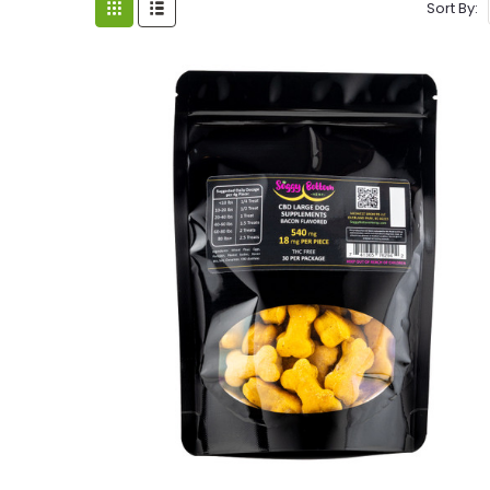
Sort By: