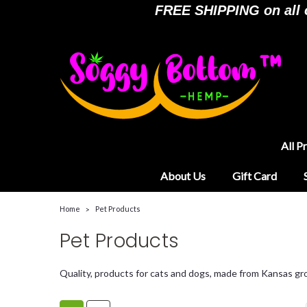
FREE SHIPPING on all or
All P
About Us
Gift Card
Home
Pet Products
Pet Products
Quality, products for cats and dogs, made from Kansas g