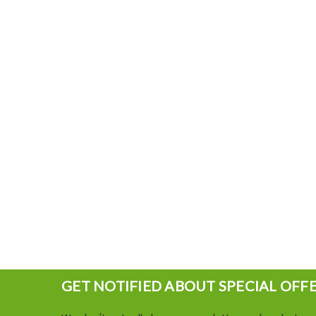
GET NOTIFIED ABOUT SPECIAL OFF