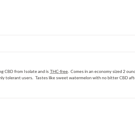
g CBD from Isolate and is
THC-free
. Comes in an economy sized 2 ounc
ighly tolerant users. Tastes like sweet watermelon with no bitter CBD af