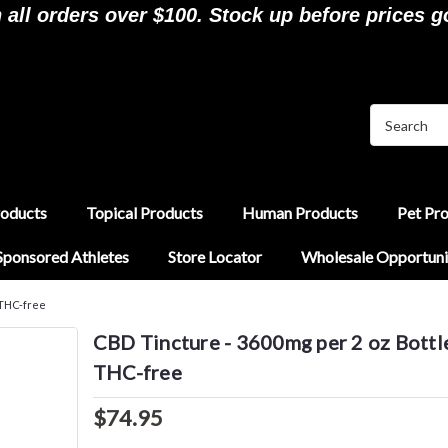
ll orders over $100. Stock up before prices g
roducts
Topical Products
Human Products
Pet Pr
Sponsored Athletes
Store Locator
Wholesale Opportuni
 THC-free
CBD Tincture - 3600mg per 2 oz Bottl
THC-free
$74.95