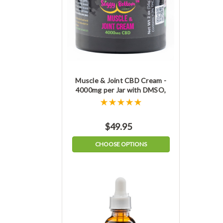
Muscle & Joint CBD Cream -
4000mg per Jar with DMSO,
THC-free
$49.95
CHOOSE OPTIONS