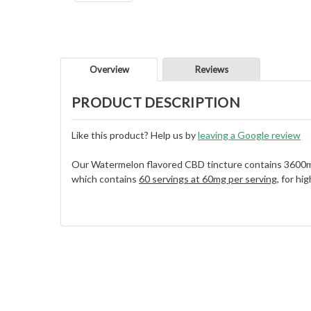
Overview
Reviews
PRODUCT DESCRIPTION
Like this product? Help us by
leaving a Google review
Our Watermelon flavored CBD tincture contains 3600m
which contains
60 servings at 60mg per serving
, for h