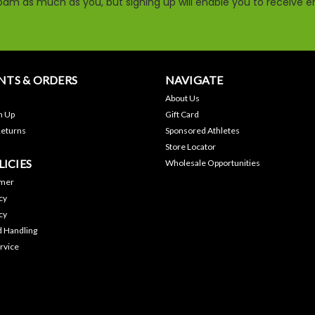
am as much as you, but signing up will enable you to receive em
TS & ORDERS
NAVIGATE
About Us
n Up
Gift Card
Returns
Sponsored Athletes
Store Locator
LICIES
Wholesale Opportunities
imer
cy
cy
d Handling
rvice