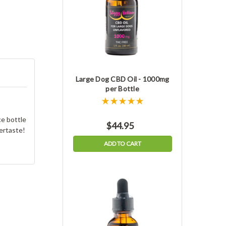
Large Dog CBD Oil - 1000mg
per Bottle
e bottle
$44.95
tertaste!
ADD TO CART