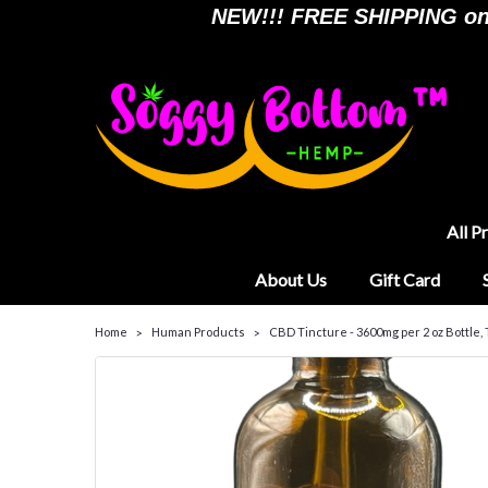
NEW!!! FREE SHIPPING on a
All P
About Us
Gift Card
Home
Human Products
CBD Tincture - 3600mg per 2 oz Bottle,