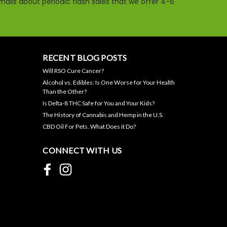
ails about periodic flash sales that we offer 4-6
RECENT BLOG POSTS
Will RSO Cure Cancer?
Night-Time CBN/CBD
Alcohol vs. Edibles: Is One Worse for Your Health
Gummies- 50mg Each,
Than the Other?
1500mg Jar, THC-free
Is Delta-8 THC Safe for You and Your Kids?
The History of Cannabis and Hemp in the U.S.
$44.95
CBD Oil For Pets. What Does it Do?
ADD TO CART
CONNECT WITH US