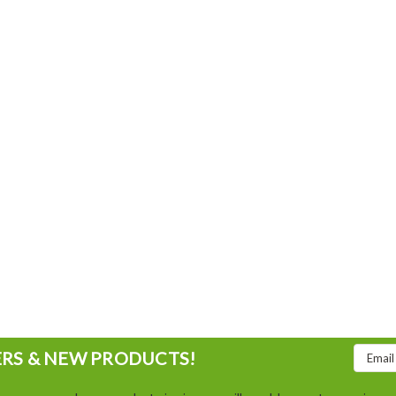
Email
ERS & NEW PRODUCTS!
Addres