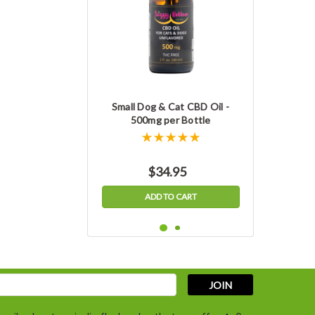
Small Dog & Cat CBD Oil -
500mg per Bottle
$34.95
ADD TO CART
s