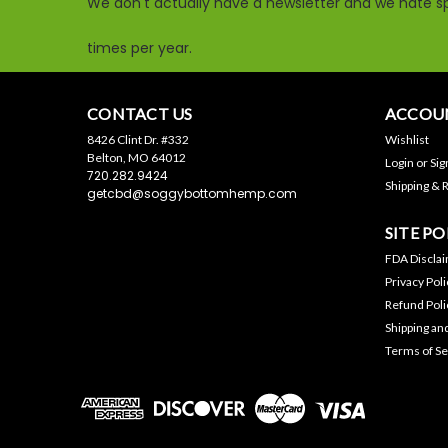
We don't actually have a newsletter and we hate sp
times per year.
CONTACT US
ACCOUN
8426 Clint Dr. #332
Wishlist
Belton, MO 64012
Login
or
Sig
720.282.9424
Shipping & 
getcbd@soggybottomhemp.com
SITE PO
FDA Discla
Privacy Poli
Refund Poli
Shipping an
Terms of Se