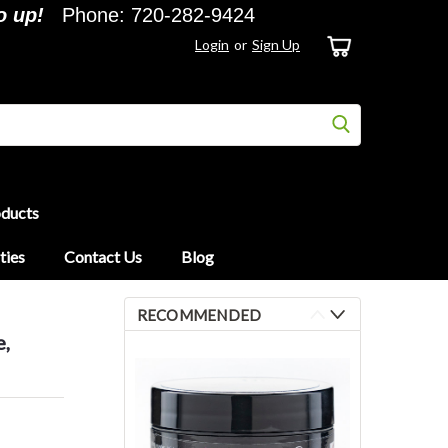
o up!
Phone: 720-282-9424
Login
or
Sign Up
oducts
ties
Contact Us
Blog
RECOMMENDED
e,