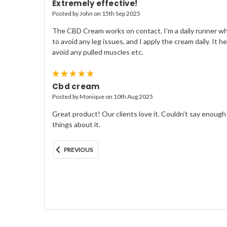
Extremely effective!
Posted by John on 15th Sep 2025
The CBD Cream works on contact. I’m a daily runner who
to avoid any leg issues, and I apply the cream daily. It he
avoid any pulled muscles etc.
5
Cbd cream
Posted by Monique on 10th Aug 2025
Great product! Our clients love it. Couldn’t say enoug
things about it.
PREVIOUS