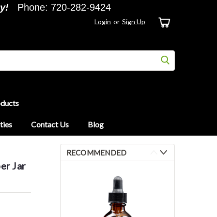
y!
Phone: 720-282-9424
Login
or
Sign Up
oducts
ties
Contact Us
Blog
RECOMMENDED
er Jar