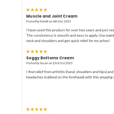
5
Muscle and Joint Cream
Posted by KateB on 6th Dec 2025
I have used this product for over two years and just re
The consistency is smooth and easy to apply. Use main
neck and shoulders and get quick relief for my aches!
5
Soggy Bottoms Cream
Posted by Susan on 23rd Oct 2025
I find relief from arthritis (hand, shoulders and hips) and
headaches (rubbed on the forehead) with this amazing
5