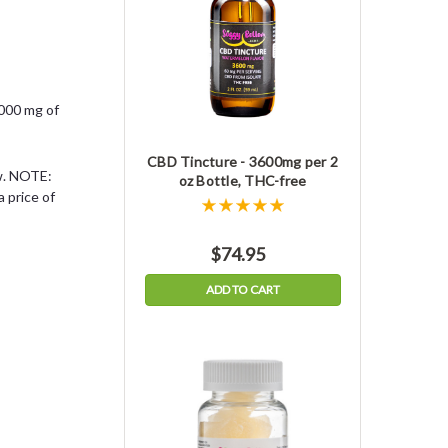
,000 mg of
CBD Tincture - 3600mg per 2
ow. NOTE:
oz Bottle, THC-free
 price of
$74.95
ADD TO CART