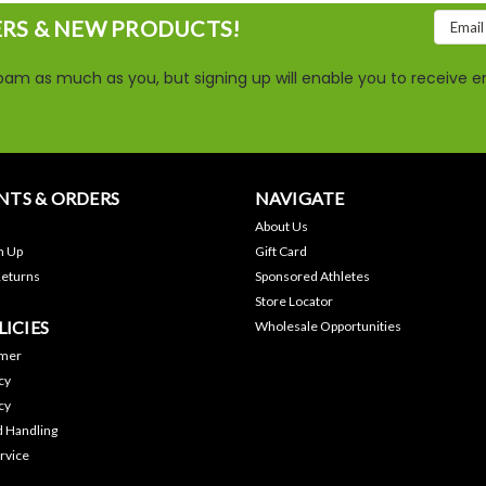
Email
ERS & NEW PRODUCTS!
Addres
am as much as you, but signing up will enable you to receive em
TS & ORDERS
NAVIGATE
About Us
n Up
Gift Card
Returns
Sponsored Athletes
Store Locator
LICIES
Wholesale Opportunities
imer
cy
cy
d Handling
rvice