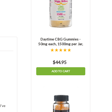
Daytime CBG Gummies -
50mg each, 1500mg per Jar,
THC-free
$44.95
ADD TO CART
I've