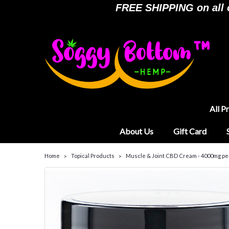
FREE SHIPPING on all or
All P
About Us
Gift Card
Home
Topical Products
Muscle & Joint CBD Cream - 4000mg pe