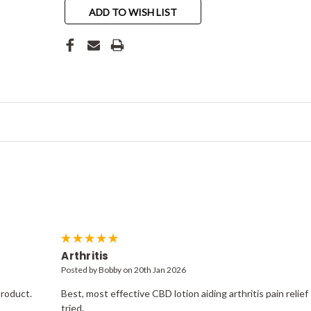
ADD TO WISH LIST
5
Arthritis
Posted by Bobby on 20th Jan 2026
product.
Best, most effective CBD lotion aiding arthritis pain relief 
tried.