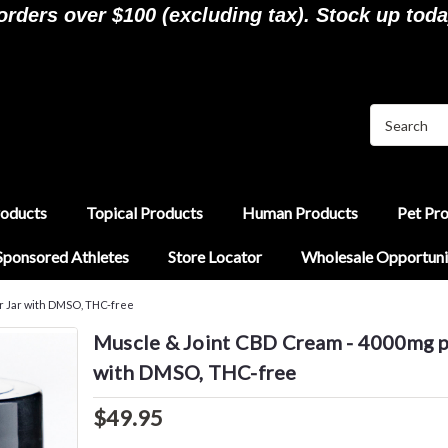
ders over $100 (excluding tax). Stock up toda
roducts
Topical Products
Human Products
Pet Pr
Sponsored Athletes
Store Locator
Wholesale Opportuni
r Jar with DMSO, THC-free
Muscle & Joint CBD Cream - 4000mg p
with DMSO, THC-free
$49.95