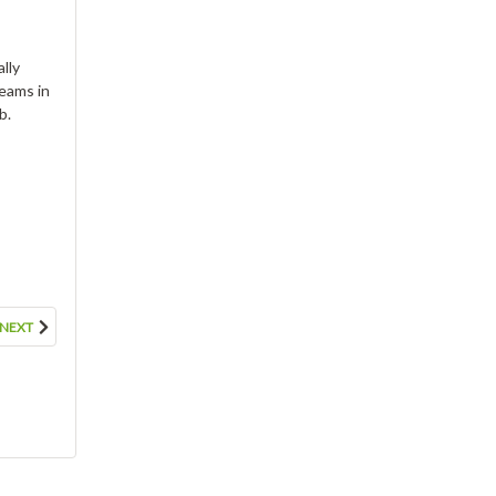
lly
reams in
b.
CBD Soft Gels- 50mg each,
1500mg per Jar
$44.95
ADD TO CART
NEXT