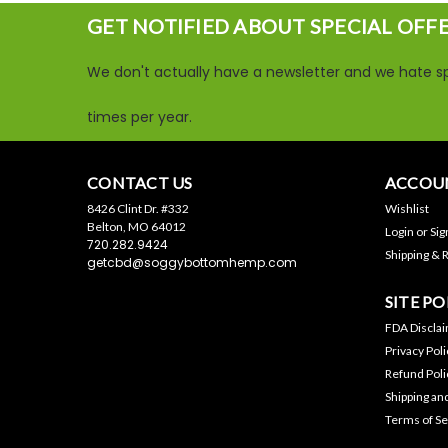
GET NOTIFIED ABOUT SPECIAL OFF
We don't actually have a newsletter and we hate sp
times per year.
CONTACT US
ACCOUN
8426 Clint Dr. #332
Wishlist
Belton, MO 64012
Login
or
Sig
720.282.9424
Shipping & 
getcbd@soggybottomhemp.com
SITE PO
FDA Discla
Privacy Poli
Refund Poli
Shipping an
Terms of Se