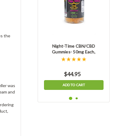
es the
Night-Time CBN/CBD
Gummies- 50mg Each,
1500mg Jar, THC-free
$44.95
ADD TO CART
ller was
ream and
ordering
duct,