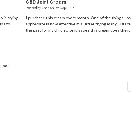
CBD Joint Cream
Posted by Char on 8th Sep 2025
 is trying
I purchase this cream every month. One of the things I rea
lps to
appreciate is how effective it is. After trying many CBD c
the past for my chronic joint issues this cream does the jo
h good