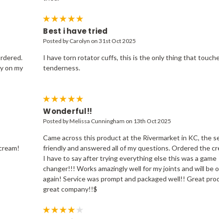
5
Best i have tried
Posted by Carolyn on 31st Oct 2025
ordered.
I have torn rotator cuffs, this is the only thing that touch
ly on my
tenderness.
5
Wonderful!!
Posted by Melissa Cunningham on 13th Oct 2025
Came across this product at the Rivermarket in KC, the se
 cream!
friendly and answered all of my questions. Ordered the c
I have to say after trying everything else this was a game
changer!!! Works amazingly well for my joints and will be 
again! Service was prompt and packaged well!! Great pro
great company!!$
4