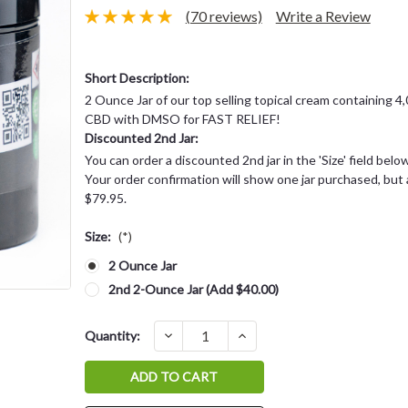
(70 reviews)
Write a Review
Short Description:
2 Ounce Jar of our top selling topical cream containing 4
CBD with DMSO for FAST RELIEF!
Discounted 2nd Jar:
You can order a discounted 2nd jar in the 'Size' field bel
Your order confirmation will show one jar purchased, but a
$79.95.
Size:
(*)
2 Ounce Jar
2nd 2-Ounce Jar (Add $40.00)
Current
DECREASE
INCREASE
Quantity:
QUANTITY:
QUANTITY:
Stock: