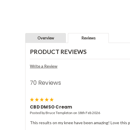
Overview
Reviews
PRODUCT REVIEWS
Write a Review
70 Reviews
5
CBD DMSO Cream
Posted by Bruce Templeton on 18th Feb 2026
This results on my knee have been amazing! Love this 