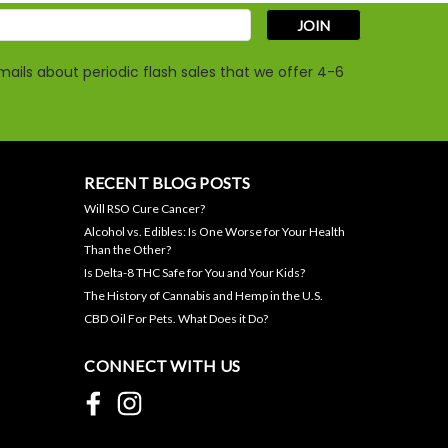
s
ails about periodic flash sales that we offer 4-6
Large Dog CBD Oil - 1000mg
per Bottle
RECENT BLOG POSTS
Will RSO Cure Cancer?
$44.95
Alcohol vs. Edibles: Is One Worse for Your Health
Than the Other?
ADD TO CART
Is Delta-8 THC Safe for You and Your Kids?
The History of Cannabis and Hemp in the U.S.
CBD Oil For Pets. What Does it Do?
CONNECT WITH US